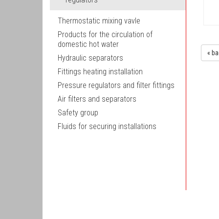
Thermostatic mixing vavle
Products for the circulation of
domestic hot water
« ba
Hydraulic separators
Fittings heating installation
Pressure regulators and filter fittings
Air filters and separators
Safety group
Fluids for securing installations