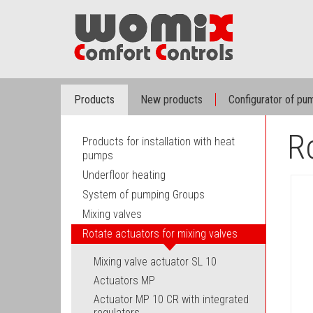
Products
New products
Configurator of p
Ro
Products for installation with heat
pumps
Underfloor heating
System of pumping Groups
Mixing valves
Rotate actuators for mixing valves
Mixing valve actuator SL 10
Actuators MP
Actuator MP 10 CR with integrated
regulators