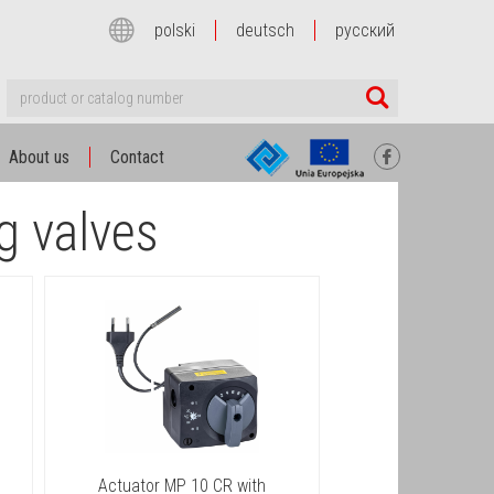
polski
deutsch
русский
About us
Contact
g valves
Actuator MP 10 CR with