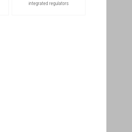
integrated regulators